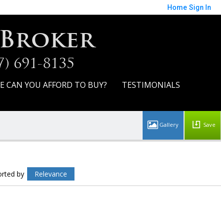
Home
Sign In
 Broker
7) 691-8135
E CAN YOU AFFORD TO BUY?
TESTIMONIALS
Save
orted by
Relevance