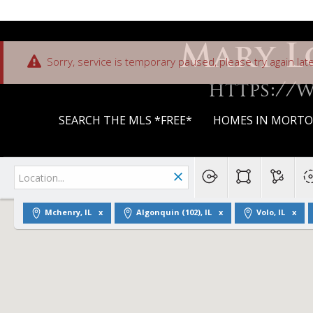
Mary L
Sorry, service is temporary paused, please try again late
https://
SEARCH THE MLS *FREE*
HOMES IN MORTON
Mchenry, IL
Algonquin (102), IL
Volo, IL