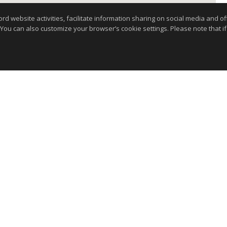
website activities, facilitate information sharing on social media and offe
 You can also customize your browser’s cookie settings. Please note that if 