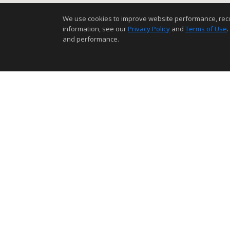
We use cookies to improve website performance, record 
information, see our
Privacy Policy
and
Terms of Use
.
and performance.