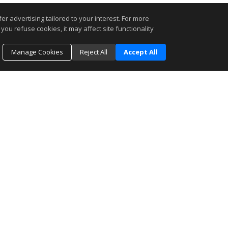
r advertising tailored to your interest. For more
you refuse cookies, it may affect site functionality
Manage Cookies
Reject All
Accept All