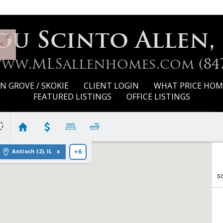
ou Scinto Allen,
r.
www.MLSallenhomes.com
(84
 GROVE / SKOKIE
CLIENT LOGIN
WHAT PRICE HOM
FEATURED LISTINGS
OFFICE LISTINGS
Antioch (2), IL
+6
s