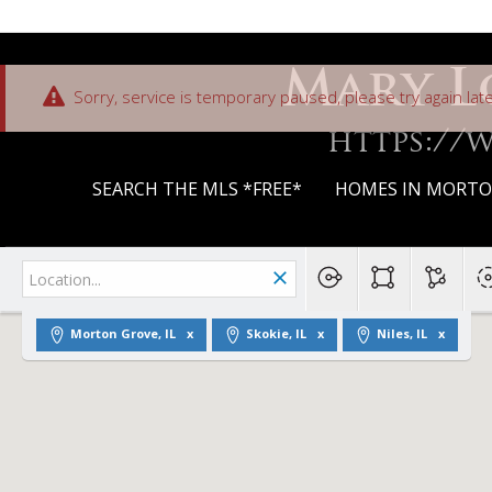
Mary L
Sorry, service is temporary paused, please try again late
https://
SEARCH THE MLS *FREE*
HOMES IN MORTON
Morton Grove, IL
Skokie, IL
Niles, IL