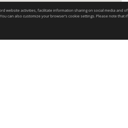
website activities, facilitate information sharing on social media and offe
 You can also customize your browser’s cookie settings. Please note that if 