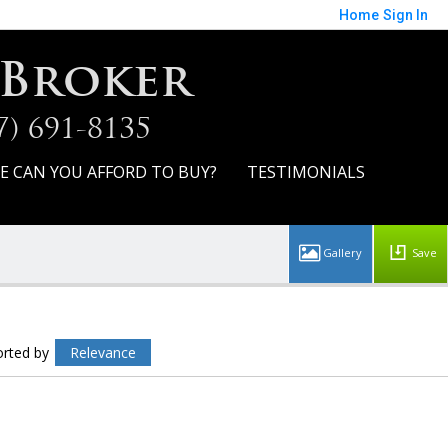
Home
Sign In
 Broker
7) 691-8135
E CAN YOU AFFORD TO BUY?
TESTIMONIALS
Save
orted by
Relevance