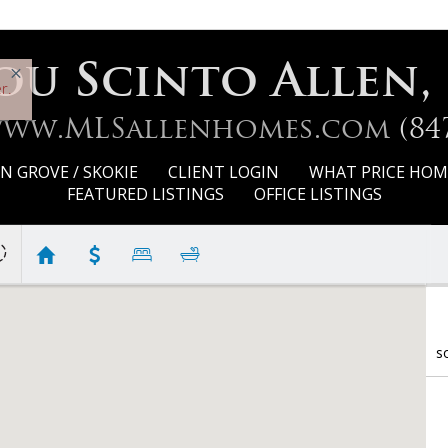
ou Scinto Allen,
r.
www.MLSallenhomes.com
(84
 GROVE / SKOKIE
CLIENT LOGIN
WHAT PRICE HOM
FEATURED LISTINGS
OFFICE LISTINGS
s