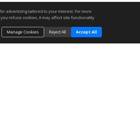
r advertising tailored to your interest. For more
you refuse cookies, it may affect site functionality
Manage Cookies
Reject All
Accept All