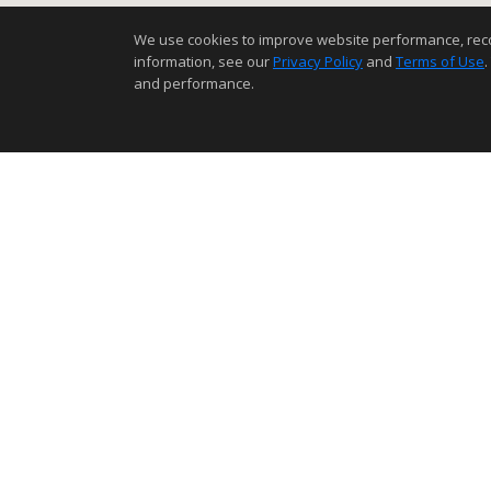
We use cookies to improve website performance, record 
information, see our
Privacy Policy
and
Terms of Use
.
and performance.