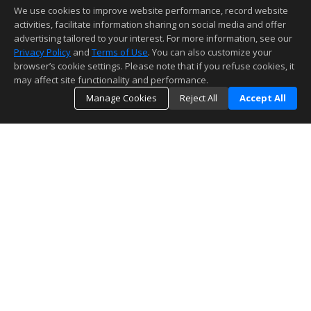
We use cookies to improve website performance, record website
activities, facilitate information sharing on social media and offer
advertising tailored to your interest. For more information, see our
Privacy Policy
and
Terms of Use
. You can also customize your
browser’s cookie settings. Please note that if you refuse cookies, it
may affect site functionality and performance.
Manage Cookies
Reject All
Accept All