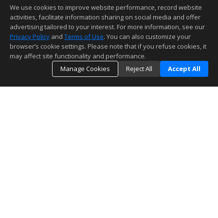
We use cookies to improve website performance, record website
activities, facilitate information sharing on social media and offer
advertising tailored to your interest. For more information, see our
Privacy Policy
and
Terms of Use
. You can also customize your
browser’s cookie settings. Please note that if you refuse cookies, it
may affect site functionality and performance.
Manage Cookies
Reject All
Accept All