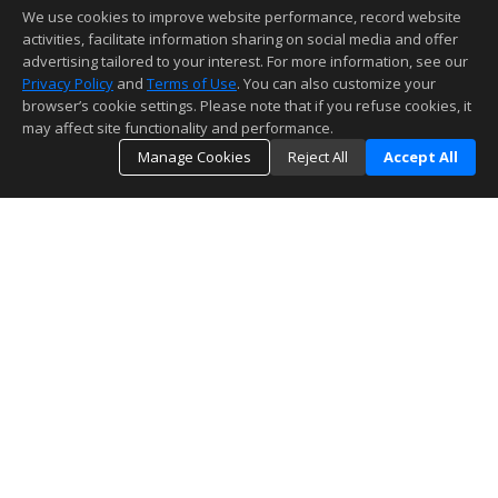
We use cookies to improve website performance, record website
activities, facilitate information sharing on social media and offer
advertising tailored to your interest. For more information, see our
Privacy Policy
and
Terms of Use
. You can also customize your
browser’s cookie settings. Please note that if you refuse cookies, it
may affect site functionality and performance.
Manage Cookies
Reject All
Accept All