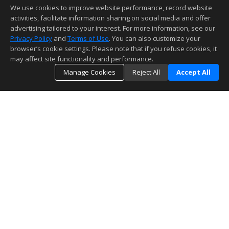
We use cookies to improve website performance, record website
activities, facilitate information sharing on social media and offer
advertising tailored to your interest. For more information, see our
Privacy Policy
and
Terms of Use
. You can also customize your
browser’s cookie settings. Please note that if you refuse cookies, it
may affect site functionality and performance.
Manage Cookies
Reject All
Accept All