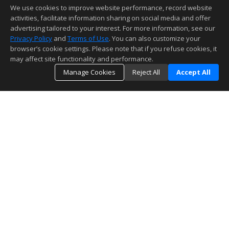
We use cookies to improve website performance, record website
activities, facilitate information sharing on social media and offer
advertising tailored to your interest. For more information, see our
Privacy Policy
and
Terms of Use
. You can also customize your
browser’s cookie settings. Please note that if you refuse cookies, it
may affect site functionality and performance.
Manage Cookies
Reject All
Accept All