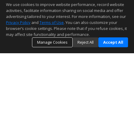
We use cookies to improve website performance, record website
activities, facilitate information sharing on social media and offer
advertising tailored to your interest. For more information, see our
Privacy Policy
and
Terms of Use
. You can also customize your
browser’s cookie settings. Please note that if you refuse cookies, it
may affect site functionality and performance.
Manage Cookies
Reject All
Accept All