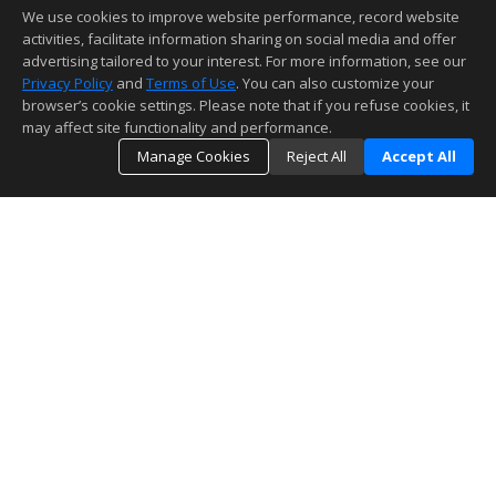
We use cookies to improve website performance, record website
activities, facilitate information sharing on social media and offer
advertising tailored to your interest. For more information, see our
Privacy Policy
and
Terms of Use
. You can also customize your
browser’s cookie settings. Please note that if you refuse cookies, it
may affect site functionality and performance.
Manage Cookies
Reject All
Accept All