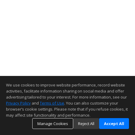
We use cookies to improve website performance, record website
activities, facilitate information sharing on social media and offer
advertising tailored to your interest. For more information, see our
Privacy Policy
and
Terms of Use
. You can also customize your
browser’s cookie settings. Please note that if you refuse cookies, it
may affect site functionality and performance.
Manage Cookies
Reject All
Accept All