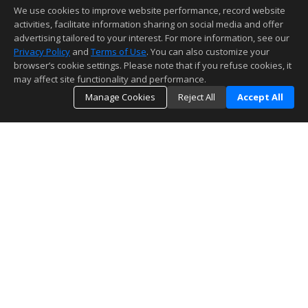
We use cookies to improve website performance, record website
activities, facilitate information sharing on social media and offer
advertising tailored to your interest. For more information, see our
Privacy Policy
and
Terms of Use
. You can also customize your
browser’s cookie settings. Please note that if you refuse cookies, it
may affect site functionality and performance.
Manage Cookies
Reject All
Accept All