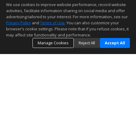
We use cookies to improve website performance, record website
activities, facilitate information sharing on social media and offer
advertising tailored to your interest. For more information, see our
Privacy Policy
and
Terms of Use
. You can also customize your
browser’s cookie settings. Please note that if you refuse cookies, it
may affect site functionality and performance.
Manage Cookies
Reject All
Accept All